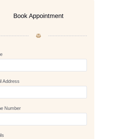
Book Appointment
e
l Address
ne Number
ils