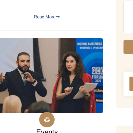
Read More
Events