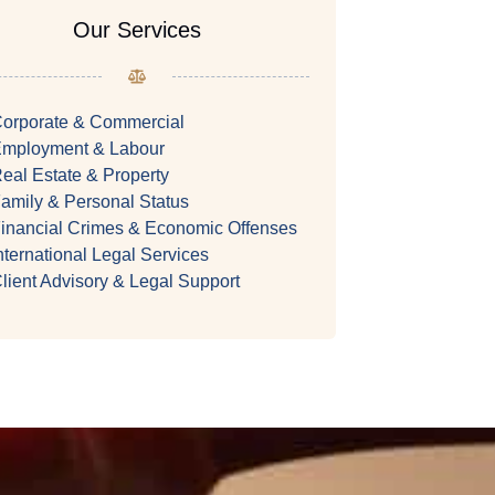
Our Services
orporate & Commercial
mployment & Labour
eal Estate & Property
amily & Personal Status
inancial Crimes & Economic Offenses
nternational Legal Services
lient Advisory & Legal Support