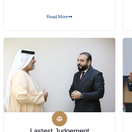
Read More
Lastest Judgement