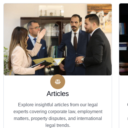
Articles
Explore insightful articles from our legal
experts covering corporate law, employment
matters, property disputes, and international
legal trends.