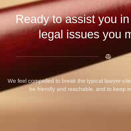
Ready to assist you in
legal issues you 
We feel compelled to break the typical lawyer-cli
be friendly and reachable, and to keep in