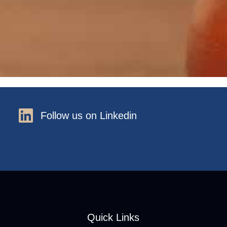
Follow us on Linkedin
Quick Links