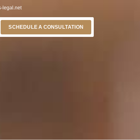
-legal.net
SCHEDULE A CONSULTATION