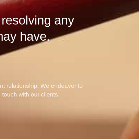
 resolving any
may have.
ent relationship. We endeavor to
 touch with our clients.