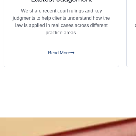
We share recent court rulings and key
judgments to help clients understand how the
law is applied in real cases across different
practice areas.
Read More