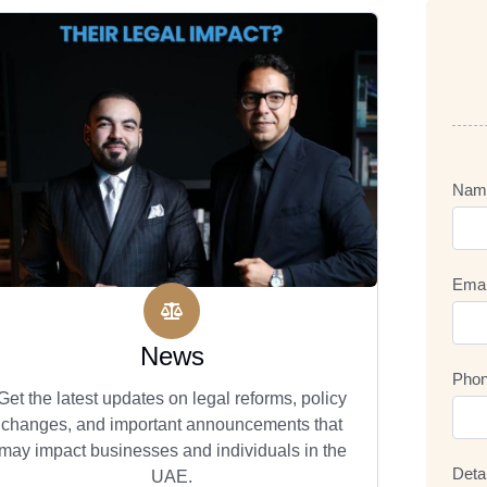
Nam
Emai
News
Pho
Get the latest updates on legal reforms, policy
changes, and important announcements that
may impact businesses and individuals in the
Deta
UAE.