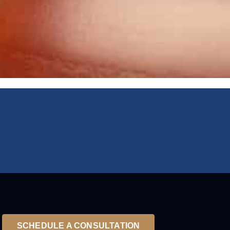
SCHEDULE A CONSULTATION