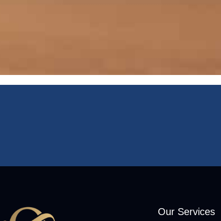
Our Services