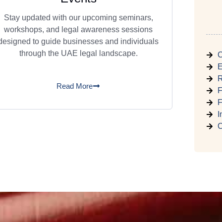
Stay updated with our upcoming seminars,
workshops, and legal awareness sessions
designed to guide businesses and individuals
through the UAE legal landscape.
C
E
R
Read More
F
F
I
C