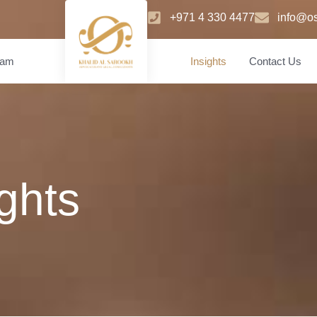
+971 4 330 4477
info@os
eam
Insights
Contact Us
ights