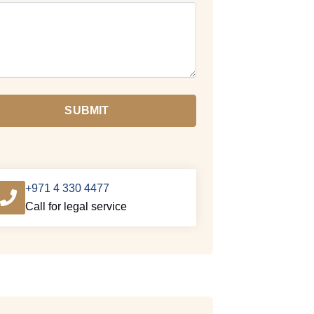
SUBMIT
+971 4 330 4477
Call for legal service