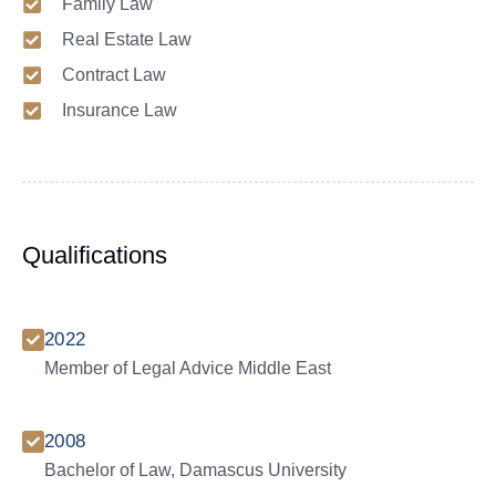
Family Law
Real Estate Law
Contract Law
Insurance Law
Qualifications
2022
Member of Legal Advice Middle East
2008
Bachelor of Law, Damascus University