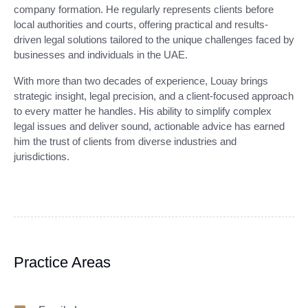
company formation. He regularly represents clients before
local authorities and courts, offering practical and results-
driven legal solutions tailored to the unique challenges faced by
businesses and individuals in the UAE.
With more than two decades of experience, Louay brings
strategic insight, legal precision, and a client-focused approach
to every matter he handles. His ability to simplify complex
legal issues and deliver sound, actionable advice has earned
him the trust of clients from diverse industries and
jurisdictions.
Practice Areas