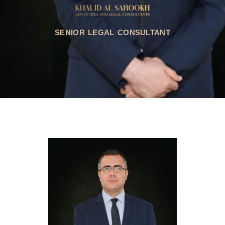
SENIOR LEGAL CONSULTANT