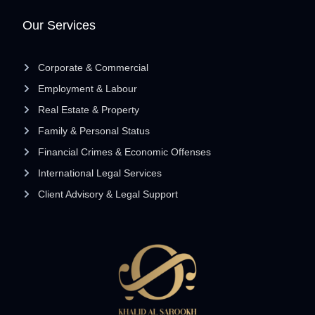
Our Services
Corporate & Commercial
Employment & Labour
Real Estate & Property
Family & Personal Status
Financial Crimes & Economic Offenses
International Legal Services
Client Advisory & Legal Support