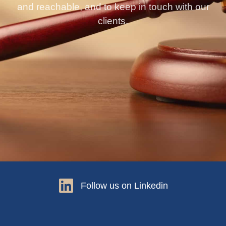
and reachable, and to keep in touch with our
clients.
Follow us on Linkedin