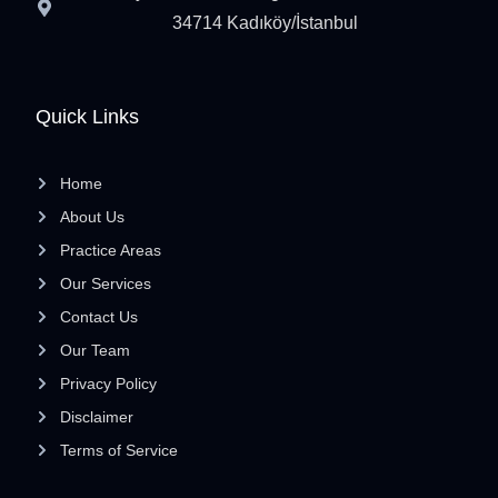
34714 Kadıköy/İstanbul
Quick Links
Home
About Us
Practice Areas
Our Services
Contact Us
Our Team
Privacy Policy
Disclaimer
Terms of Service