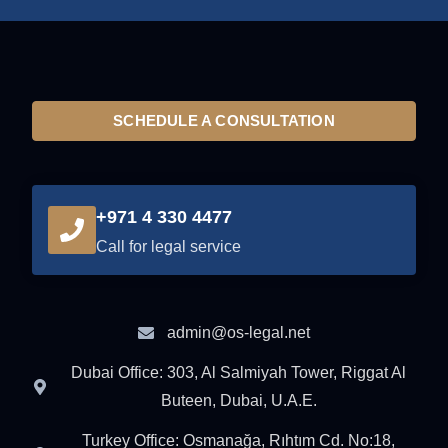
SCHEDULE A CONSULTATION
+971 4 330 4477
Call for legal service
admin@os-legal.net
Dubai Office: 303, Al Salmiyah Tower, Riggat Al
Buteen, Dubai, U.A.E.
Turkey Office: Osmanağa, Rıhtım Cd. No:18,