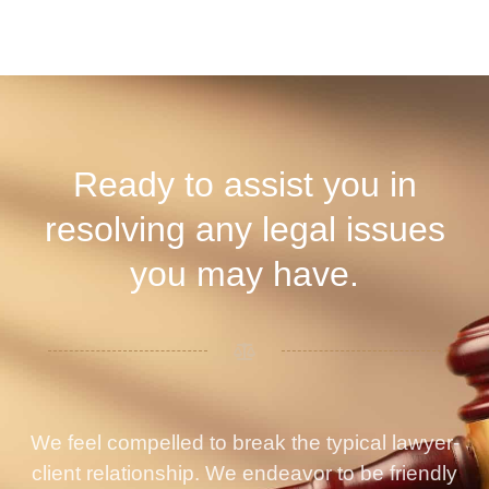
Ready to assist you in
resolving any legal issues
you may have.
We feel compelled to break the typical lawyer-
client relationship. We endeavor to be friendly