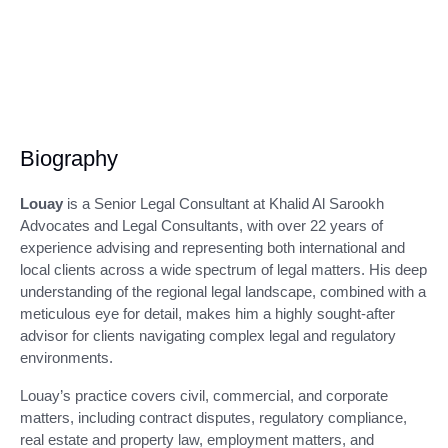
Biography
Louay
is a Senior Legal Consultant at Khalid Al Sarookh
Advocates and Legal Consultants, with over 22 years of
experience advising and representing both international and
local clients across a wide spectrum of legal matters. His deep
understanding of the regional legal landscape, combined with a
meticulous eye for detail, makes him a highly sought-after
advisor for clients navigating complex legal and regulatory
environments.
Louay’s practice covers civil, commercial, and corporate
matters, including contract disputes, regulatory compliance,
real estate and property law, employment matters, and